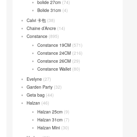
bolide 27cm
(74)
Bolide 31cm
(4)
Calvi 卡包
(38)
Chaine d’Ancre
(14)
Constance
(895)
Constance 19CM
(571)
Constance 24CM
(216)
Constance 26CM
(29)
Constance Wallet
(80)
Evelyne
(27)
Garden Party
(32)
Geta bag
(44)
Halzan
(46)
Halzan 25cm
(9)
Halzan 31cm
(7)
Halzan Mini
(30)