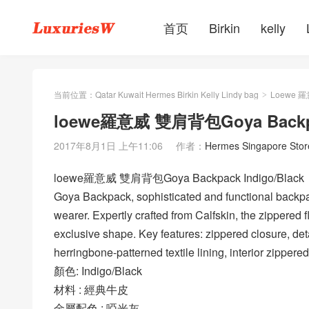
首页
Birkin
kelly
当前位置：
Qatar Kuwait Hermes Birkin Kelly Lindy bag
Loewe 
>
loewe羅意威 雙肩背包Goya Backpac
2017年8月1日 上午11:06
作者：
Hermes Singapore Stor
loewe羅意威 雙肩背包Goya Backpack Indigo/Black
Goya Backpack, sophisticated and functional backpac
wearer. Expertly crafted from Calfskin, the zippered f
exclusive shape. Key features: zippered closure, det
herringbone-patterned textile lining, interior zippere
顏色: Indigo/Black
材料 : 經典牛皮
金屬配色 : 啞光灰