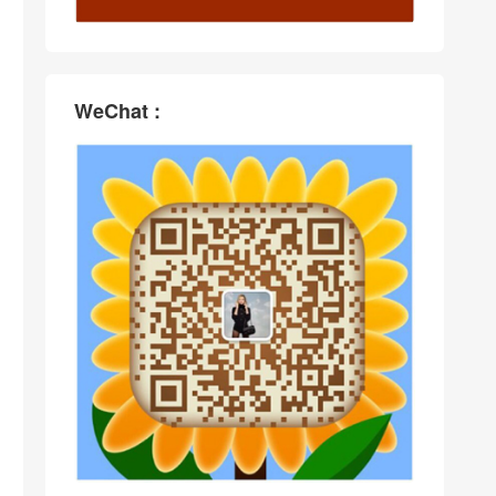
WeChat :