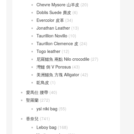
Chevre Mysore 山羊皮
(20)
Doblis Suede 麂皮
(6)
Evercolor 皮革
(34)
Jonathan Leather
(13)
Taurillion Novillo
(10)
Taurillon Clemence 皮
(24)
Togo leather
(12)
尼羅鱷魚 兩點 Nilo crocodile
(27)
灣鱷 倒 V Porosus
(43)
美洲鱷魚 方塊 Alligator
(42)
鴕鳥皮
(1)
愛馬仕 腰帶
(40)
聖羅蘭
(272)
ysl niki bag
(55)
香奈兒
(741)
Leboy bag
(168)