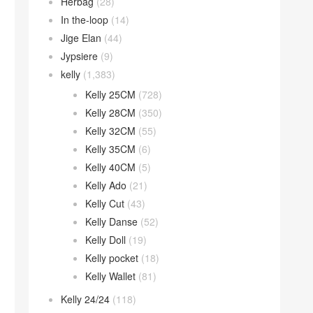
Herbag
(28)
In the-loop
(14)
Jige Elan
(44)
Jypsiere
(9)
kelly
(1,383)
Kelly 25CM
(728)
Kelly 28CM
(350)
Kelly 32CM
(55)
Kelly 35CM
(6)
Kelly 40CM
(5)
Kelly Ado
(21)
Kelly Cut
(43)
Kelly Danse
(52)
Kelly Doll
(19)
Kelly pocket
(18)
Kelly Wallet
(81)
Kelly 24/24
(118)