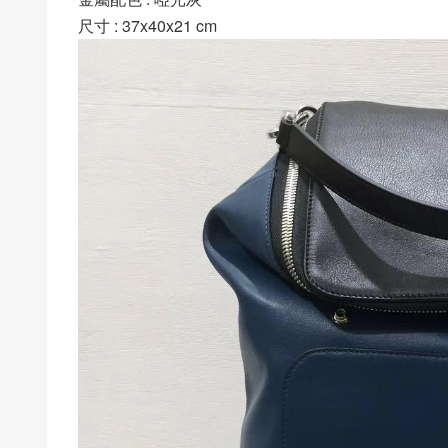
尺寸 : 37x40x21 cm