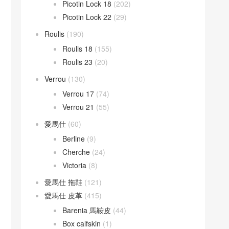
Picotin Lock 18
(202)
Picotin Lock 22
(29)
Roulis
(190)
Roulis 18
(155)
Roulis 23
(20)
Verrou
(130)
Verrou 17
(74)
Verrou 21
(55)
愛馬仕
(60)
Berline
(9)
Cherche
(24)
Victoria
(8)
愛馬仕 拖鞋
(121)
愛馬仕 皮革
(415)
Barenia 馬鞍皮
(44)
Box calfskin
(1)