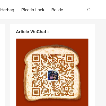
Herbag
Picotin Lock
Bolide

Article WeChat :