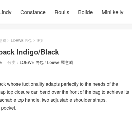
Lindy
Constance
Roulis
Bolide
Mini kelly
羅意威
LOEWE 男包
正文
>
>
k Indigo/Black
e
分类：
LOEWE 男包
/
Loewe 羅意威
k whose fuctionality adapts perfectly to the needs of the
lap top closure can bend over the front of the bag to achieve its
achable top handle, two adjustable shoulder straps,
d pocket.