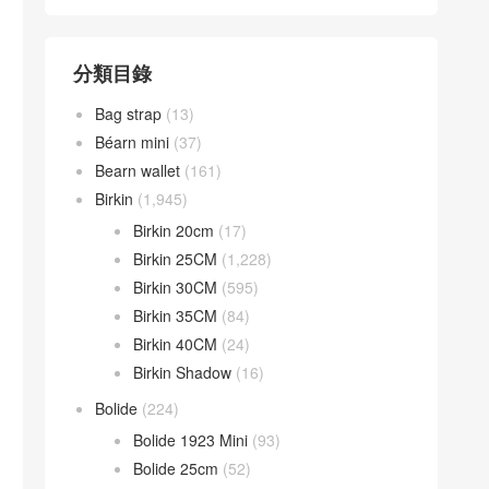
分類目錄
Bag strap
(13)
Béarn mini
(37)
Bearn wallet
(161)
Birkin
(1,945)
Birkin 20cm
(17)
Birkin 25CM
(1,228)
Birkin 30CM
(595)
Birkin 35CM
(84)
Birkin 40CM
(24)
Birkin Shadow
(16)
Bolide
(224)
Bolide 1923 Mini
(93)
Bolide 25cm
(52)