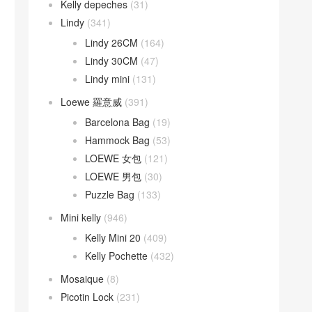
Kelly depeches
(31)
Lindy
(341)
Lindy 26CM
(164)
Lindy 30CM
(47)
Lindy mini
(131)
Loewe 羅意威
(391)
Barcelona Bag
(19)
Hammock Bag
(53)
LOEWE 女包
(121)
LOEWE 男包
(30)
Puzzle Bag
(133)
Mini kelly
(946)
Kelly Mini 20
(409)
Kelly Pochette
(432)
Mosaique
(8)
Picotin Lock
(231)