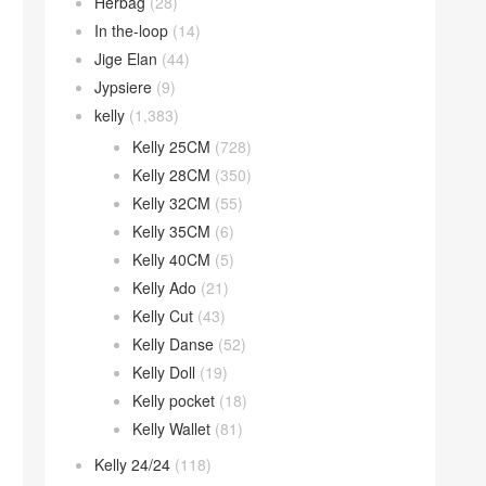
Herbag
(28)
In the-loop
(14)
Jige Elan
(44)
Jypsiere
(9)
kelly
(1,383)
Kelly 25CM
(728)
Kelly 28CM
(350)
Kelly 32CM
(55)
Kelly 35CM
(6)
Kelly 40CM
(5)
Kelly Ado
(21)
Kelly Cut
(43)
Kelly Danse
(52)
Kelly Doll
(19)
Kelly pocket
(18)
Kelly Wallet
(81)
Kelly 24/24
(118)