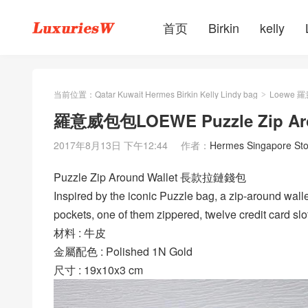
首页
Birkin
kelly
当前位置：
Qatar Kuwait Hermes Birkin Kelly Lindy bag
Loewe 
>
羅意威包包LOEWE Puzzle Zip A
2017年8月13日 下午12:44
作者：
Hermes Singapore Sto
Puzzle Zip Around Wallet 長款拉鏈錢包
Inspired by the iconic Puzzle bag, a zip-around walle
pockets, one of them zippered, twelve credit card sl
材料 : 牛皮
金屬配色 : Polished 1N Gold
尺寸 : 19x10x3 cm