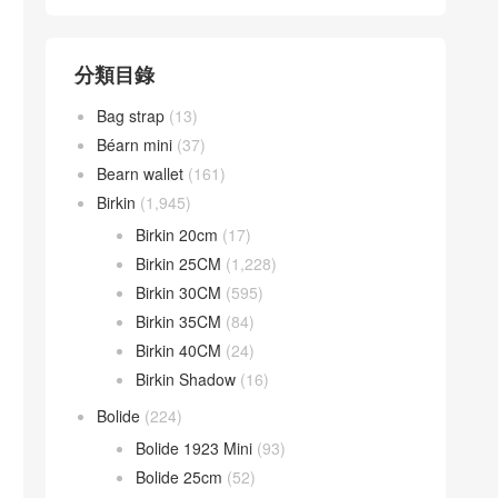
分類目錄
Bag strap
(13)
Béarn mini
(37)
Bearn wallet
(161)
Birkin
(1,945)
Birkin 20cm
(17)
Birkin 25CM
(1,228)
Birkin 30CM
(595)
Birkin 35CM
(84)
Birkin 40CM
(24)
Birkin Shadow
(16)
Bolide
(224)
Bolide 1923 Mini
(93)
Bolide 25cm
(52)