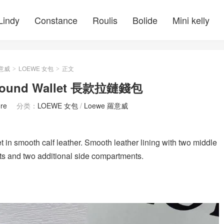
Lindy
Constance
Roulis
Bolide
Mini kelly
羅意威
LOEWE 女包
正文
>
>
round Wallet 長款拉鏈錢包
re
分类：
LOEWE 女包
/
Loewe 羅意威
t in smooth calf leather. Smooth leather lining with two middle
ots and two additional side compartments.