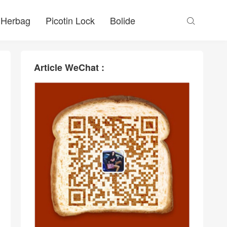
Herbag
Picotin Lock
Bolide

Article WeChat :