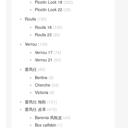
Picotin Lock 18
(202)
Picotin Lock 22
(29)
Roulis
(190)
Roulis 18
(155)
Roulis 23
(20)
Verrou
(130)
Verrou 17
(74)
Verrou 21
(55)
愛馬仕
(60)
Berline
(9)
Cherche
(24)
Victoria
(8)
愛馬仕 拖鞋
(121)
愛馬仕 皮革
(415)
Barenia 馬鞍皮
(44)
Box calfskin
(1)