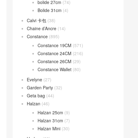
bolide 27cm
(74)
Bolide 31cm
(4)
Calvi 卡包
(38)
Chaine d’Ancre
(14)
Constance
(895)
Constance 19CM
(571)
Constance 24CM
(216)
Constance 26CM
(29)
Constance Wallet
(80)
Evelyne
(27)
Garden Party
(32)
Geta bag
(44)
Halzan
(46)
Halzan 25cm
(9)
Halzan 31cm
(7)
Halzan Mini
(30)