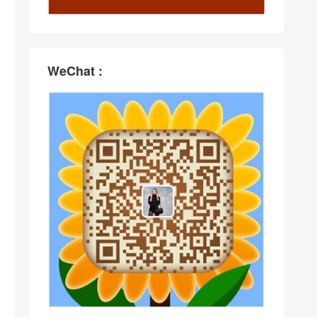
WeChat :