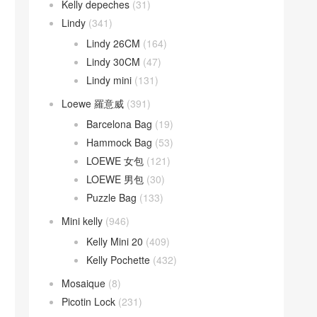
Kelly depeches
(31)
Lindy
(341)
Lindy 26CM
(164)
Lindy 30CM
(47)
Lindy mini
(131)
Loewe 羅意威
(391)
Barcelona Bag
(19)
Hammock Bag
(53)
LOEWE 女包
(121)
LOEWE 男包
(30)
Puzzle Bag
(133)
Mini kelly
(946)
Kelly Mini 20
(409)
Kelly Pochette
(432)
Mosaique
(8)
Picotin Lock
(231)