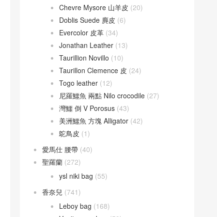
Chevre Mysore 山羊皮
(20)
Doblis Suede 麂皮
(6)
Evercolor 皮革
(34)
Jonathan Leather
(13)
Taurillion Novillo
(10)
Taurillon Clemence 皮
(24)
Togo leather
(12)
尼羅鱷魚 兩點 Nilo crocodile
(27)
灣鱷 倒 V Porosus
(43)
美洲鱷魚 方塊 Alligator
(42)
鴕鳥皮
(1)
愛馬仕 腰帶
(40)
聖羅蘭
(272)
ysl niki bag
(55)
香奈兒
(741)
Leboy bag
(168)