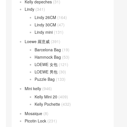
Kelly depeches
(31)
Lindy
(341)
Lindy 26CM
(164)
Lindy 30CM
(47)
Lindy mini
(131)
Loewe 羅意威
(391)
Barcelona Bag
(19)
Hammock Bag
(53)
LOEWE 女包
(121)
LOEWE 男包
(30)
Puzzle Bag
(133)
Mini kelly
(946)
Kelly Mini 20
(409)
Kelly Pochette
(432)
Mosaique
(8)
Picotin Lock
(231)