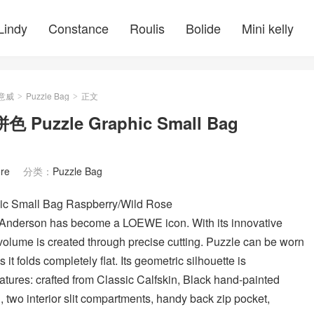
Lindy
Constance
Roulis
Bolide
Mini kelly
羅意威
Puzzle Bag
正文
>
>
zzle Graphic Small Bag
re
分类：
Puzzle Bag
ll Bag Raspberry/Wild Rose
 Anderson has become a LOEWE icon. With its innovative
 volume is created through precise cutting. Puzzle can be worn
 it folds completely flat. Its geometric silhouette is
eatures: crafted from Classic Calfskin, Black hand-painted
 two interior slit compartments, handy back zip pocket,