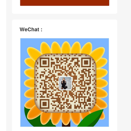
WeChat :