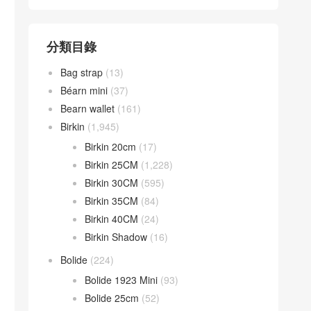
分類目錄
Bag strap
(13)
Béarn mini
(37)
Bearn wallet
(161)
Birkin
(1,945)
Birkin 20cm
(17)
Birkin 25CM
(1,228)
Birkin 30CM
(595)
Birkin 35CM
(84)
Birkin 40CM
(24)
Birkin Shadow
(16)
Bolide
(224)
Bolide 1923 Mini
(93)
Bolide 25cm
(52)