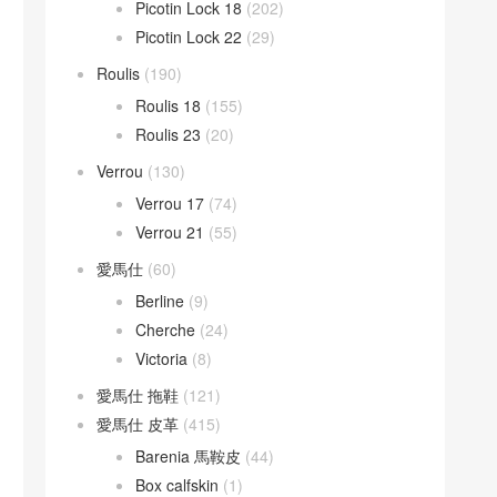
Picotin Lock 18
(202)
Picotin Lock 22
(29)
Roulis
(190)
Roulis 18
(155)
Roulis 23
(20)
Verrou
(130)
Verrou 17
(74)
Verrou 21
(55)
愛馬仕
(60)
Berline
(9)
Cherche
(24)
Victoria
(8)
愛馬仕 拖鞋
(121)
愛馬仕 皮革
(415)
Barenia 馬鞍皮
(44)
Box calfskin
(1)