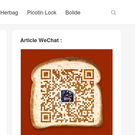
Herbag
Picotin Lock
Bolide

Article WeChat :