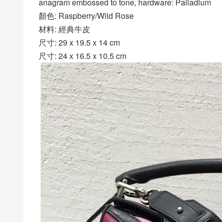
anagram embossed to tone, hardware: Palladium
顏色: Raspberry/Wild Rose
材料: 經典牛皮
尺寸: 29 x 19.5 x 14 cm
尺寸: 24 x 16.5 x 10.5 cm