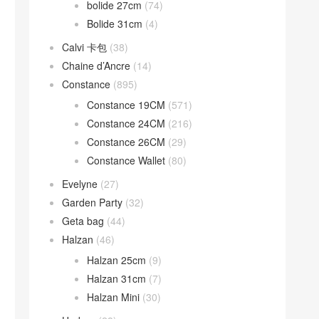
bolide 27cm
(74)
Bolide 31cm
(4)
Calvi 卡包
(38)
Chaine d’Ancre
(14)
Constance
(895)
Constance 19CM
(571)
Constance 24CM
(216)
Constance 26CM
(29)
Constance Wallet
(80)
Evelyne
(27)
Garden Party
(32)
Geta bag
(44)
Halzan
(46)
Halzan 25cm
(9)
Halzan 31cm
(7)
Halzan Mini
(30)