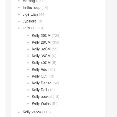
Herbag
(28)
In the-loop
(14)
Jige Elan
(44)
Jypsiere
(9)
kelly
(1,383)
Kelly 25CM
(728)
Kelly 28CM
(350)
Kelly 32CM
(55)
Kelly 35CM
(6)
Kelly 40CM
(5)
Kelly Ado
(21)
Kelly Cut
(43)
Kelly Danse
(52)
Kelly Doll
(19)
Kelly pocket
(18)
Kelly Wallet
(81)
Kelly 24/24
(118)