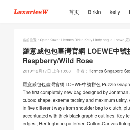
首页
Birkin
kelly
当前位置：
Qatar Kuwait Hermes Birkin Kelly Lindy bag
Loewe 
>
羅意威包包臺灣官網 LOEWE中號拼色 Pu
Raspberry/Wild Rose
2019年2月17日 上午10:08
作者：
Hermes Singapore Sto
羅意威包包臺灣官網 LOEWE中號拼色 Puzzle Graphic Sma
The first completely new bag designed by Jonathan
cuboid shape, extreme tactility and maximum utility,
in five different ways from shoulder bag to clutch, plus
accentuated with thick black graphic outlines. Key f
edges , Herringbone-patterned Cotton-Canvas lining,