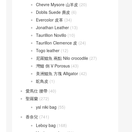
Chevre Mysore 山羊皮
(20)
Doblis Suede 麂皮
(6)
Evercolor 皮革
(34)
Jonathan Leather
(13)
Taurillion Novillo
(10)
Taurillon Clemence 皮
(24)
Togo leather
(12)
尼羅鱷魚 兩點 Nilo crocodile
(27)
灣鱷 倒 V Porosus
(43)
美洲鱷魚 方塊 Alligator
(42)
鴕鳥皮
(1)
愛馬仕 腰帶
(40)
聖羅蘭
(272)
ysl niki bag
(55)
香奈兒
(741)
Leboy bag
(168)