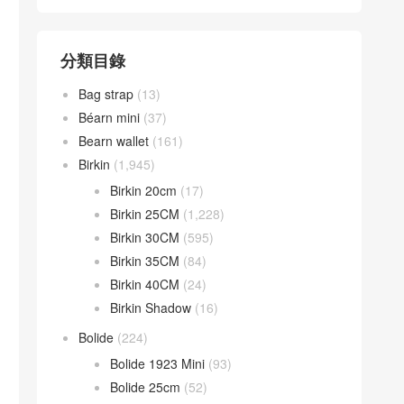
分類目錄
Bag strap
(13)
Béarn mini
(37)
Bearn wallet
(161)
Birkin
(1,945)
Birkin 20cm
(17)
Birkin 25CM
(1,228)
Birkin 30CM
(595)
Birkin 35CM
(84)
Birkin 40CM
(24)
Birkin Shadow
(16)
Bolide
(224)
Bolide 1923 Mini
(93)
Bolide 25cm
(52)