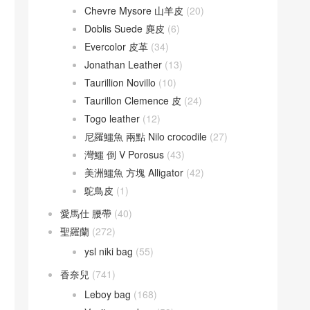
Chevre Mysore 山羊皮
(20)
Doblis Suede 麂皮
(6)
Evercolor 皮革
(34)
Jonathan Leather
(13)
Taurillion Novillo
(10)
Taurillon Clemence 皮
(24)
Togo leather
(12)
尼羅鱷魚 兩點 Nilo crocodile
(27)
灣鱷 倒 V Porosus
(43)
美洲鱷魚 方塊 Alligator
(42)
鴕鳥皮
(1)
愛馬仕 腰帶
(40)
聖羅蘭
(272)
ysl niki bag
(55)
香奈兒
(741)
Leboy bag
(168)