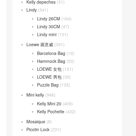
Kelly depeches
(31)
Lindy
(341)
Lindy 26CM
(164)
Lindy 30CM
(47)
Lindy mini
(131)
Loewe 羅意威
(391)
Barcelona Bag
(19)
Hammock Bag
(53)
LOEWE 女包
(121)
LOEWE 男包
(30)
Puzzle Bag
(133)
Mini kelly
(946)
Kelly Mini 20
(409)
Kelly Pochette
(432)
Mosaique
(8)
Picotin Lock
(231)