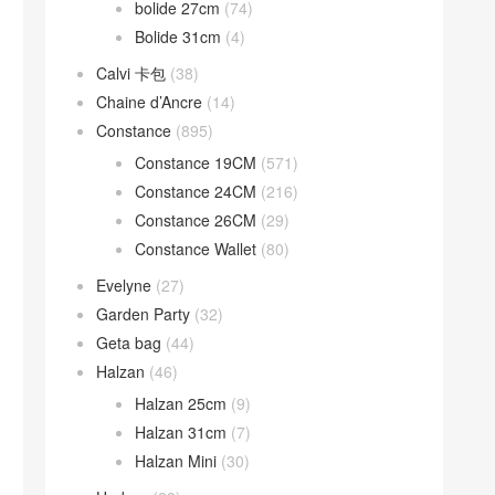
bolide 27cm
(74)
Bolide 31cm
(4)
Calvi 卡包
(38)
Chaine d’Ancre
(14)
Constance
(895)
Constance 19CM
(571)
Constance 24CM
(216)
Constance 26CM
(29)
Constance Wallet
(80)
Evelyne
(27)
Garden Party
(32)
Geta bag
(44)
Halzan
(46)
Halzan 25cm
(9)
Halzan 31cm
(7)
Halzan Mini
(30)