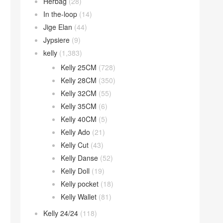
Herbag
(28)
In the-loop
(14)
Jige Elan
(44)
Jypsiere
(9)
kelly
(1,383)
Kelly 25CM
(728)
Kelly 28CM
(350)
Kelly 32CM
(55)
Kelly 35CM
(6)
Kelly 40CM
(5)
Kelly Ado
(21)
Kelly Cut
(43)
Kelly Danse
(52)
Kelly Doll
(19)
Kelly pocket
(18)
Kelly Wallet
(81)
Kelly 24/24
(118)