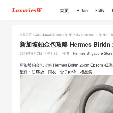
首页
Birkin
kelly
当前位置：
Qatar Kuwait Hermes Birkin Kelly Lindy bag
Birkin
B
>
>
新加坡鉑金包攻略 Hermes Birkin 2
2019年6月7日 下午9:32
作者：
Hermes Singapore Store
新加坡鉑金包攻略 Hermes Birkin 25cm Epsom 
配件：防塵袋，雨衣，盒子絲帶，禮品袋