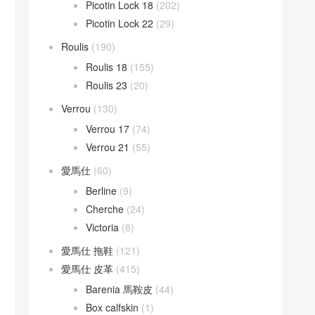
Picotin Lock 18
(202)
Picotin Lock 22
(29)
Roulis
(190)
Roulis 18
(155)
Roulis 23
(20)
Verrou
(130)
Verrou 17
(74)
Verrou 21
(55)
愛馬仕
(60)
Berline
(9)
Cherche
(24)
Victoria
(8)
愛馬仕 拖鞋
(121)
愛馬仕 皮革
(415)
Barenia 馬鞍皮
(44)
Box calfskin
(1)