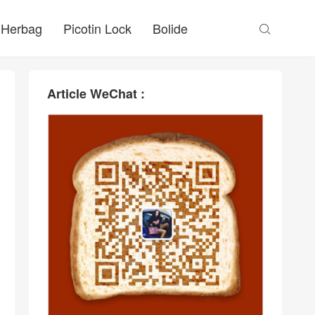
Herbag
Picotin Lock
Bolide

Article WeChat :