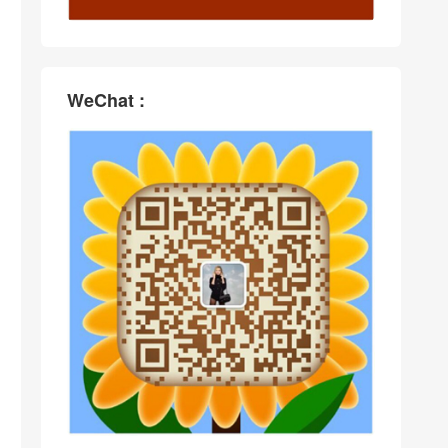
WeChat :