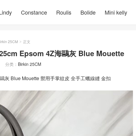
Lindy
Constance
Roulis
Bolide
Mini kelly
irkin 25CM
正文
>
5cm Epsom 4Z海鷗灰 Blue Mouette
分类：
Birkin 25CM
4Z海鷗灰 Blue Mouette 禦用手掌紋皮 全手工蠟線縫 金扣