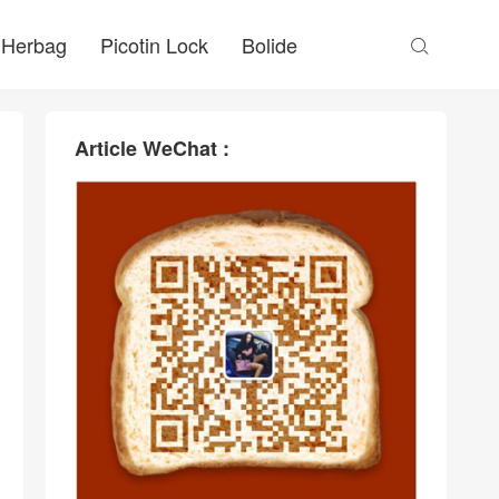
Herbag
Picotin Lock
Bolide

Article WeChat :