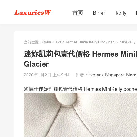
首页
Birkin
kelly
当前位置：
Qatar Kuwait Hermes Birkin Kelly Lindy bag
Mini kelly
>
迷妳凱莉包壹代價格 Hermes MiniKel
Glacier
2020年1月2日 上午9:44
作者：
Hermes Singapore Store
愛馬仕迷妳凱莉包壹代價格 Hermes MiniKelly pochet