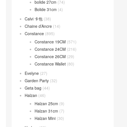
bolide 27cm
(74)
Bolide 31cm
(4)
Calvi 卡包
(38)
Chaine d’Ancre
(14)
Constance
(895)
Constance 19CM
(571)
Constance 24CM
(216)
Constance 26CM
(29)
Constance Wallet
(80)
Evelyne
(27)
Garden Party
(32)
Geta bag
(44)
Halzan
(46)
Halzan 25cm
(9)
Halzan 31cm
(7)
Halzan Mini
(30)