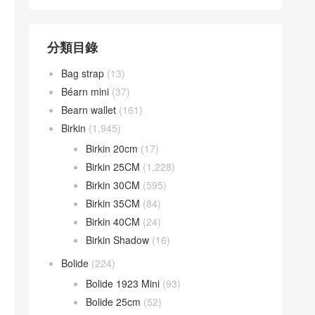
分類目錄
Bag strap
(13)
Béarn mini
(37)
Bearn wallet
(161)
Birkin
(1,945)
Birkin 20cm
(17)
Birkin 25CM
(1,228)
Birkin 30CM
(595)
Birkin 35CM
(84)
Birkin 40CM
(24)
Birkin Shadow
(16)
Bolide
(224)
Bolide 1923 Mini
(93)
Bolide 25cm
(52)