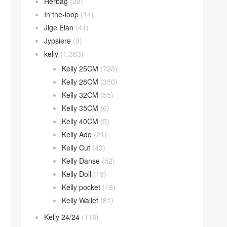
Herbag
(28)
In the-loop
(14)
Jige Elan
(44)
Jypsiere
(9)
kelly
(1,383)
Kelly 25CM
(728)
Kelly 28CM
(350)
Kelly 32CM
(55)
Kelly 35CM
(6)
Kelly 40CM
(5)
Kelly Ado
(21)
Kelly Cut
(43)
Kelly Danse
(52)
Kelly Doll
(19)
Kelly pocket
(18)
Kelly Wallet
(81)
Kelly 24/24
(118)