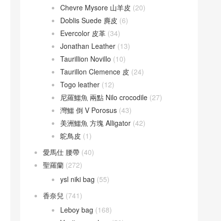
Chevre Mysore 山羊皮
(20)
Doblis Suede 麂皮
(6)
Evercolor 皮革
(34)
Jonathan Leather
(13)
Taurillion Novillo
(10)
Taurillon Clemence 皮
(24)
Togo leather
(12)
尼羅鱷魚 兩點 Nilo crocodile
(27)
灣鱷 倒 V Porosus
(43)
美洲鱷魚 方塊 Alligator
(42)
鴕鳥皮
(1)
愛馬仕 腰帶
(40)
聖羅蘭
(272)
ysl niki bag
(55)
香奈兒
(741)
Leboy bag
(168)