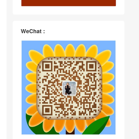
WeChat :