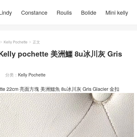
Lindy
Constance
Roulis
Bolide
Mini kelly
Kelly Pochette
正文
>
>
ly pochette 美洲鱷 8u冰川灰 Gris
分类：
Kelly Pochette
te 22cm 亮面方塊 美洲鱷魚 8u冰川灰 Gris Glacier 金扣