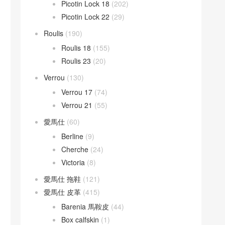
Picotin Lock 18
(202)
Picotin Lock 22
(29)
Roulis
(190)
Roulis 18
(155)
Roulis 23
(20)
Verrou
(130)
Verrou 17
(74)
Verrou 21
(55)
愛馬仕
(60)
Berline
(9)
Cherche
(24)
Victoria
(8)
愛馬仕 拖鞋
(121)
愛馬仕 皮革
(415)
Barenia 馬鞍皮
(44)
Box calfskin
(1)