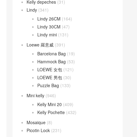
Kelly depeches
(31)
Lindy
(341)
Lindy 26CM
(164)
Lindy 30CM
(47)
Lindy mini
(131)
Loewe 羅意威
(391)
Barcelona Bag
(19)
Hammock Bag
(53)
LOEWE 女包
(121)
LOEWE 男包
(30)
Puzzle Bag
(133)
Mini kelly
(946)
Kelly Mini 20
(409)
Kelly Pochette
(432)
Mosaique
(8)
Picotin Lock
(231)