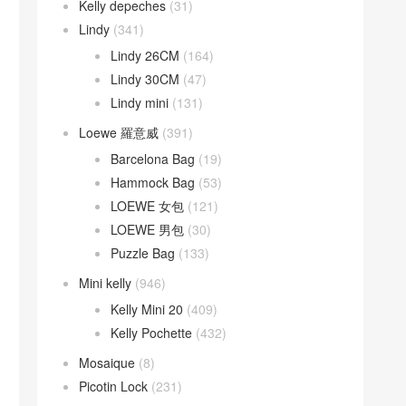
Kelly depeches
(31)
Lindy
(341)
Lindy 26CM
(164)
Lindy 30CM
(47)
Lindy mini
(131)
Loewe 羅意威
(391)
Barcelona Bag
(19)
Hammock Bag
(53)
LOEWE 女包
(121)
LOEWE 男包
(30)
Puzzle Bag
(133)
Mini kelly
(946)
Kelly Mini 20
(409)
Kelly Pochette
(432)
Mosaique
(8)
Picotin Lock
(231)