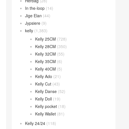
Herbag
(28)
In the-loop
(14)
Jige Elan
(44)
Jypsiere
(9)
kelly
(1,383)
Kelly 25CM
(728)
Kelly 28CM
(350)
Kelly 32CM
(55)
Kelly 35CM
(6)
Kelly 40CM
(5)
Kelly Ado
(21)
Kelly Cut
(43)
Kelly Danse
(52)
Kelly Doll
(19)
Kelly pocket
(18)
Kelly Wallet
(81)
Kelly 24/24
(118)