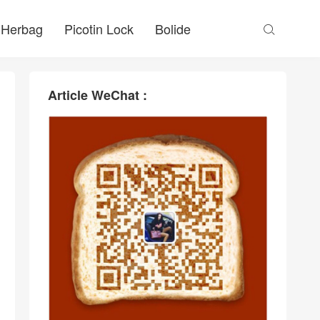
Herbag
Picotin Lock
Bolide

Article WeChat :