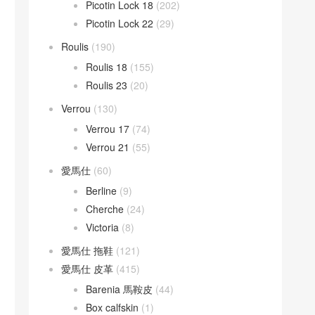
Picotin Lock 18
(202)
Picotin Lock 22
(29)
Roulis
(190)
Roulis 18
(155)
Roulis 23
(20)
Verrou
(130)
Verrou 17
(74)
Verrou 21
(55)
愛馬仕
(60)
Berline
(9)
Cherche
(24)
Victoria
(8)
愛馬仕 拖鞋
(121)
愛馬仕 皮革
(415)
Barenia 馬鞍皮
(44)
Box calfskin
(1)