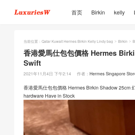
首页
Birkin
kelly
当前位置：
Qatar Kuwait Hermes Birkin Kelly Lindy bag
Birkin
B
>
>
香港愛馬仕包包價格 Hermes Birkin 
Swift
2021年11月4日 下午2:14
作者：
Hermes Singapore Stor
香港愛馬仕包包價格 Hermes Birkin Shadow 25cm 幻影
hardware Have in Stock