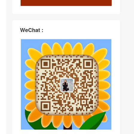
WeChat :