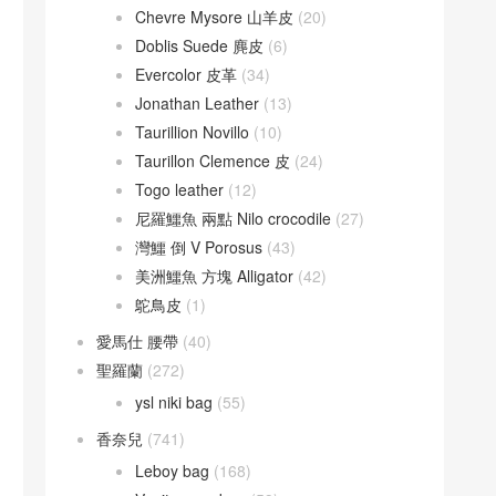
Chevre Mysore 山羊皮
(20)
Doblis Suede 麂皮
(6)
Evercolor 皮革
(34)
Jonathan Leather
(13)
Taurillion Novillo
(10)
Taurillon Clemence 皮
(24)
Togo leather
(12)
尼羅鱷魚 兩點 Nilo crocodile
(27)
灣鱷 倒 V Porosus
(43)
美洲鱷魚 方塊 Alligator
(42)
鴕鳥皮
(1)
愛馬仕 腰帶
(40)
聖羅蘭
(272)
ysl niki bag
(55)
香奈兒
(741)
Leboy bag
(168)