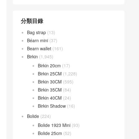
分類目錄
Bag strap
(13)
Béarn mini
(37)
Bearn wallet
(161)
Birkin
(1,945)
Birkin 20cm
(17)
Birkin 25CM
(1,228)
Birkin 30CM
(595)
Birkin 35CM
(84)
Birkin 40CM
(24)
Birkin Shadow
(16)
Bolide
(224)
Bolide 1923 Mini
(93)
Bolide 25cm
(52)