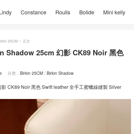
Lindy
Constance
Roulis
Bolide
Mini kelly
irkin 25CM
正文
>
Shadow 25cm 幻影 CK89 Noir 黑色
e
分类：
Birkin 25CM
/
Birkin Shadow
 CK89 Noir 黑色 Swift leather 全手工蜜蠟線縫製 Silver