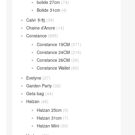
bolide 27cm
(74)
Bolide 31cm
(4)
Calvi 卡包
(38)
Chaine d’Ancre
(14)
Constance
(895)
Constance 19CM
(571)
Constance 24CM
(216)
Constance 26CM
(29)
Constance Wallet
(80)
Evelyne
(27)
Garden Party
(32)
Geta bag
(44)
Halzan
(46)
Halzan 25cm
(9)
Halzan 31cm
(7)
Halzan Mini
(30)