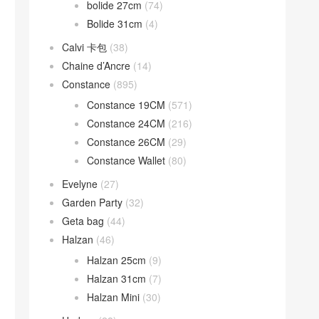
bolide 27cm
(74)
Bolide 31cm
(4)
Calvi 卡包
(38)
Chaine d’Ancre
(14)
Constance
(895)
Constance 19CM
(571)
Constance 24CM
(216)
Constance 26CM
(29)
Constance Wallet
(80)
Evelyne
(27)
Garden Party
(32)
Geta bag
(44)
Halzan
(46)
Halzan 25cm
(9)
Halzan 31cm
(7)
Halzan Mini
(30)