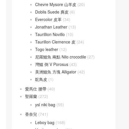
Chevre Mysore 山羊皮
(20)
Doblis Suede 麂皮
(6)
Evercolor 皮革
(34)
Jonathan Leather
(13)
Taurillion Novillo
(10)
Taurillon Clemence 皮
(24)
Togo leather
(12)
尼羅鱷魚 兩點 Nilo crocodile
(27)
灣鱷 倒 V Porosus
(43)
美洲鱷魚 方塊 Alligator
(42)
鴕鳥皮
(1)
愛馬仕 腰帶
(40)
聖羅蘭
(272)
ysl niki bag
(55)
香奈兒
(741)
Leboy bag
(168)