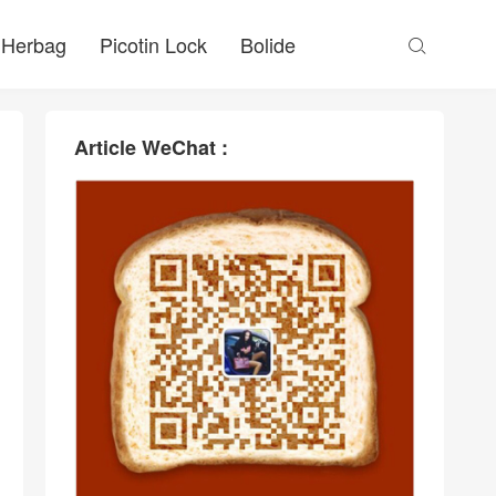
Herbag
Picotin Lock
Bolide

Article WeChat :