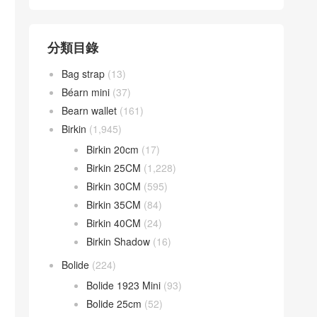
分類目錄
Bag strap
(13)
Béarn mini
(37)
Bearn wallet
(161)
Birkin
(1,945)
Birkin 20cm
(17)
Birkin 25CM
(1,228)
Birkin 30CM
(595)
Birkin 35CM
(84)
Birkin 40CM
(24)
Birkin Shadow
(16)
Bolide
(224)
Bolide 1923 Mini
(93)
Bolide 25cm
(52)