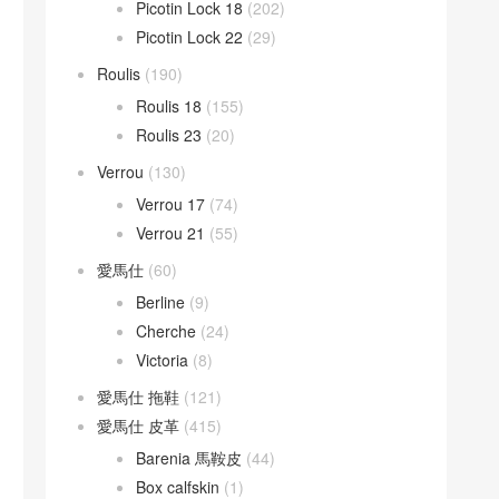
Picotin Lock 18
(202)
Picotin Lock 22
(29)
Roulis
(190)
Roulis 18
(155)
Roulis 23
(20)
Verrou
(130)
Verrou 17
(74)
Verrou 21
(55)
愛馬仕
(60)
Berline
(9)
Cherche
(24)
Victoria
(8)
愛馬仕 拖鞋
(121)
愛馬仕 皮革
(415)
Barenia 馬鞍皮
(44)
Box calfskin
(1)