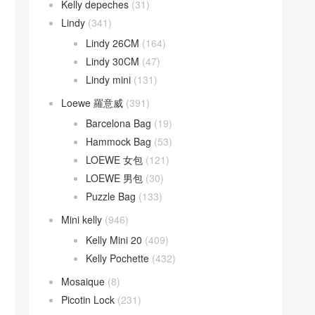
Kelly depeches
(31)
Lindy
(341)
Lindy 26CM
(164)
Lindy 30CM
(47)
Lindy mini
(131)
Loewe 羅意威
(391)
Barcelona Bag
(19)
Hammock Bag
(53)
LOEWE 女包
(121)
LOEWE 男包
(30)
Puzzle Bag
(133)
Mini kelly
(946)
Kelly Mini 20
(409)
Kelly Pochette
(432)
Mosaique
(8)
Picotin Lock
(231)