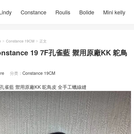
Lindy
Constance
Roulis
Bolide
Mini kelly
e
Constance 19CM
正文
>
>
nstance 19 7F孔雀藍 禦用原廠KK 鴕鳥
re
分类：
Constance 19CM
m 7F孔雀藍 禦用原廠KK 鴕鳥皮 全手工蠟線縫