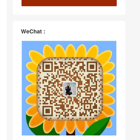
WeChat :