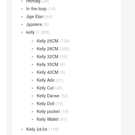
Herbag
(28)
In the-loop
(14)
Jige Elan
(44)
Jypsiere
(9)
kelly
(1,383)
Kelly 25CM
(728)
Kelly 28CM
(350)
Kelly 32CM
(55)
Kelly 35CM
(6)
Kelly 40CM
(5)
Kelly Ado
(21)
Kelly Cut
(43)
Kelly Danse
(52)
Kelly Doll
(19)
Kelly pocket
(18)
Kelly Wallet
(81)
Kelly 24/24
(118)