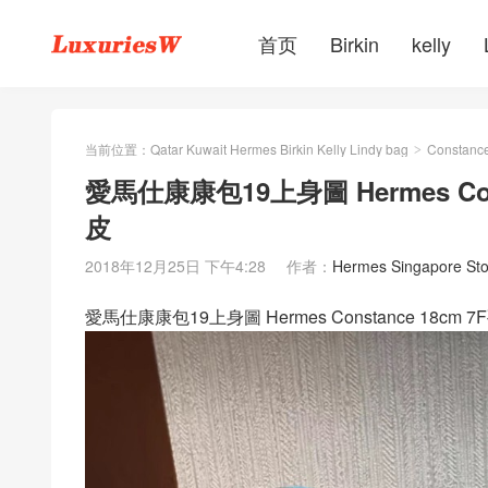
首页
Birkin
kelly
当前位置：
Qatar Kuwait Hermes Birkin Kelly Lindy bag
Constanc
>
愛馬仕康康包19上身圖 Hermes Co
皮
2018年12月25日 下午4:28
作者：
Hermes Singapore Sto
愛馬仕康康包19上身圖 Hermes Constance 18c