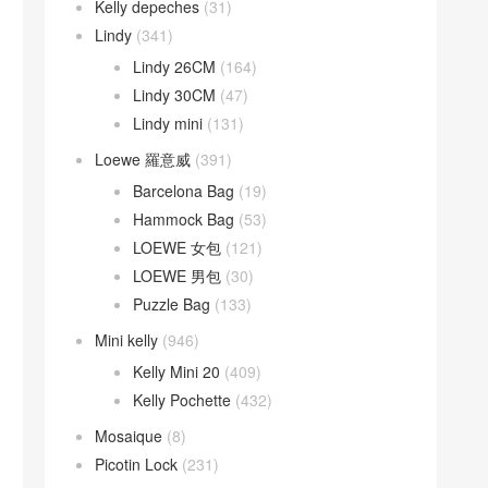
Kelly depeches
(31)
Lindy
(341)
Lindy 26CM
(164)
Lindy 30CM
(47)
Lindy mini
(131)
Loewe 羅意威
(391)
Barcelona Bag
(19)
Hammock Bag
(53)
LOEWE 女包
(121)
LOEWE 男包
(30)
Puzzle Bag
(133)
Mini kelly
(946)
Kelly Mini 20
(409)
Kelly Pochette
(432)
Mosaique
(8)
Picotin Lock
(231)