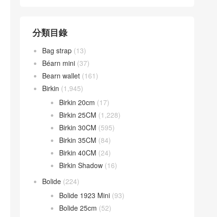
分類目錄
Bag strap
(13)
Béarn mini
(37)
Bearn wallet
(161)
Birkin
(1,945)
Birkin 20cm
(17)
Birkin 25CM
(1,228)
Birkin 30CM
(595)
Birkin 35CM
(84)
Birkin 40CM
(24)
Birkin Shadow
(16)
Bolide
(224)
Bolide 1923 Mini
(93)
Bolide 25cm
(52)