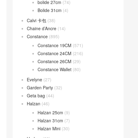
bolide 27cm
(74)
Bolide 31cm
(4)
Calvi 卡包
(38)
Chaine d’Ancre
(14)
Constance
(895)
Constance 19CM
(571)
Constance 24CM
(216)
Constance 26CM
(29)
Constance Wallet
(80)
Evelyne
(27)
Garden Party
(32)
Geta bag
(44)
Halzan
(46)
Halzan 25cm
(9)
Halzan 31cm
(7)
Halzan Mini
(30)