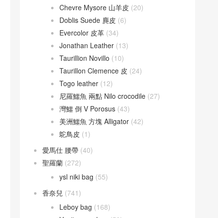
Chevre Mysore 山羊皮
(20)
Doblis Suede 麂皮
(6)
Evercolor 皮革
(34)
Jonathan Leather
(13)
Taurillion Novillo
(10)
Taurillon Clemence 皮
(24)
Togo leather
(12)
尼羅鱷魚 兩點 Nilo crocodile
(27)
灣鱷 倒 V Porosus
(43)
美洲鱷魚 方塊 Alligator
(42)
鴕鳥皮
(1)
愛馬仕 腰帶
(40)
聖羅蘭
(272)
ysl niki bag
(55)
香奈兒
(741)
Leboy bag
(168)