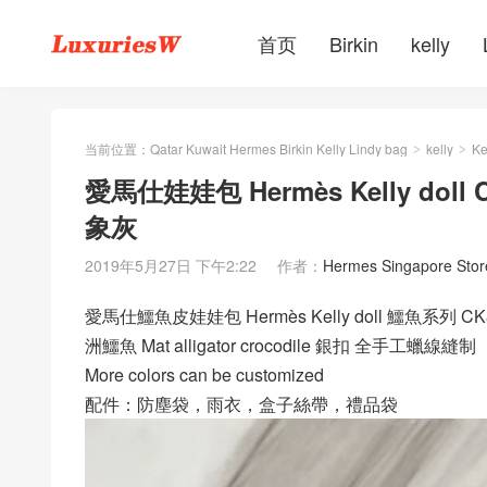
首页
Birkin
kelly
当前位置：
Qatar Kuwait Hermes Birkin Kelly Lindy bag
kelly
Ke
>
>
愛馬仕娃娃包 Hermès Kelly doll C
象灰
2019年5月27日 下午2:22
作者：
Hermes Singapore Stor
愛馬仕鱷魚皮娃娃包 Hermès Kelly doll 鱷魚系列 CK8
洲鱷魚 Mat alligator crocodile 銀扣 全手工蠟線縫制
More colors can be customized
配件：防塵袋，雨衣，盒子絲帶，禮品袋