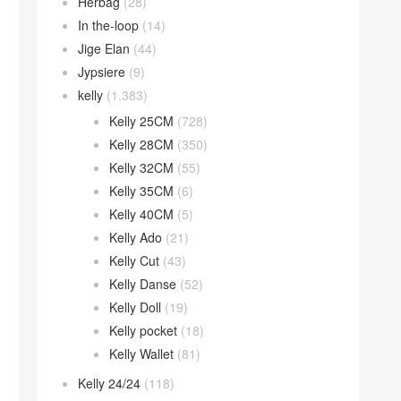
Herbag
(28)
In the-loop
(14)
Jige Elan
(44)
Jypsiere
(9)
kelly
(1,383)
Kelly 25CM
(728)
Kelly 28CM
(350)
Kelly 32CM
(55)
Kelly 35CM
(6)
Kelly 40CM
(5)
Kelly Ado
(21)
Kelly Cut
(43)
Kelly Danse
(52)
Kelly Doll
(19)
Kelly pocket
(18)
Kelly Wallet
(81)
Kelly 24/24
(118)