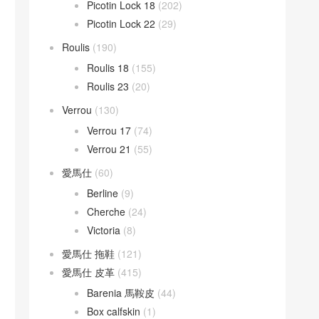
Picotin Lock 18
(202)
Picotin Lock 22
(29)
Roulis
(190)
Roulis 18
(155)
Roulis 23
(20)
Verrou
(130)
Verrou 17
(74)
Verrou 21
(55)
愛馬仕
(60)
Berline
(9)
Cherche
(24)
Victoria
(8)
愛馬仕 拖鞋
(121)
愛馬仕 皮革
(415)
Barenia 馬鞍皮
(44)
Box calfskin
(1)