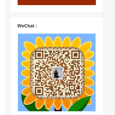
WeChat :