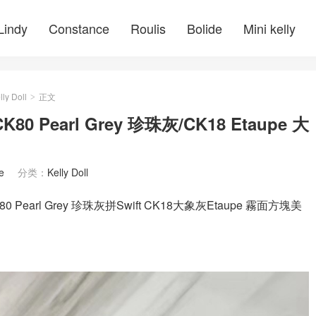
Lindy
Constance
Roulis
Bolide
Mini kelly
lly Doll
正文
>
K80 Pearl Grey 珍珠灰/CK18 Etaupe 大
e
分类：
Kelly Doll
0 Pearl Grey 珍珠灰拼Swift CK18大象灰Etaupe 霧面方塊美