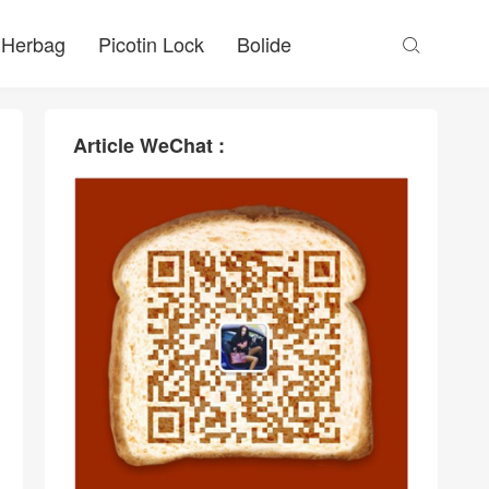
Herbag
Picotin Lock
Bolide

Article WeChat :